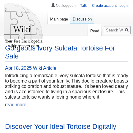
Not logged in
Talk
Create account
Log in
Main page
Discussion
Search
Read
wikipresses.com
Gorgeous Ivory Sulcata Tortoise For
Sale
April 8, 2025
Wiki Article
Introducing a remarkable ivory sulcata tortoise that is ready
to become a part of your family. This docile creature boasts
striking coloration and robust stature. It's been loved dearly
and is accustomed to living in a spacious enclosure. This
sulcata tortoise wants a loving home where it
read more
Discover Your Ideal Tortoise Digitally