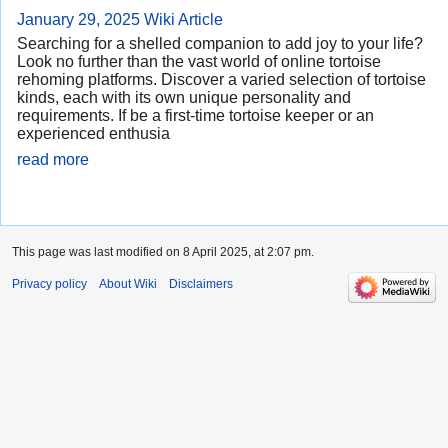
January 29, 2025
Wiki Article
Searching for a shelled companion to add joy to your life?
Look no further than the vast world of online tortoise
rehoming platforms. Discover a varied selection of tortoise
kinds, each with its own unique personality and
requirements. If be a first-time tortoise keeper or an
experienced enthusia
read more
This page was last modified on 8 April 2025, at 2:07 pm.
Privacy policy
About Wiki
Disclaimers